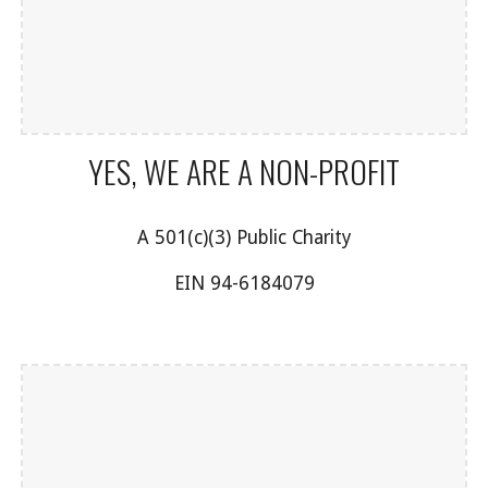
YES, WE ARE A NON-PROFIT
A 501(c)(3) Public Charity
EIN 94-6184079