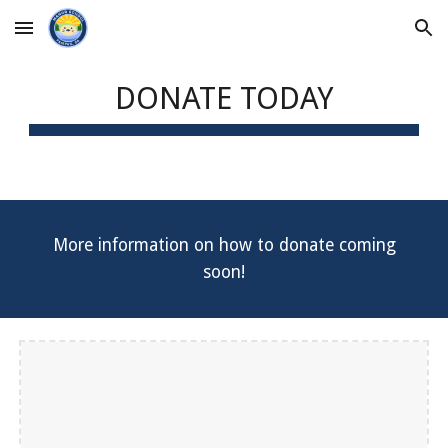
Skip to main content
Skip to navigation
DONATE TODAY
More information on how to donate coming
soon!