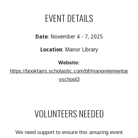
EVENT DETAILS
Date
:
November 4 - 7, 2025
Location
: Manor
Library
Website:
https://bookfairs.scholastic.com/bf/manorelementar
yschool3
VOLUNTEERS NEEDED
We need support to ensure this amazing event