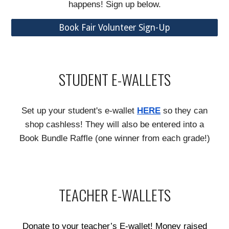
happens! Sign up below.
Book Fair Volunteer Sign-Up
STUDENT E-WALLETS
Set up your student's e-wallet
HERE
so they can
shop cashless! They will also be entered into a
Book Bundle Raffle (one winner from each grade!)
TEACHER E-WALLETS
Donate to your teacher’s E-wallet! Money raised