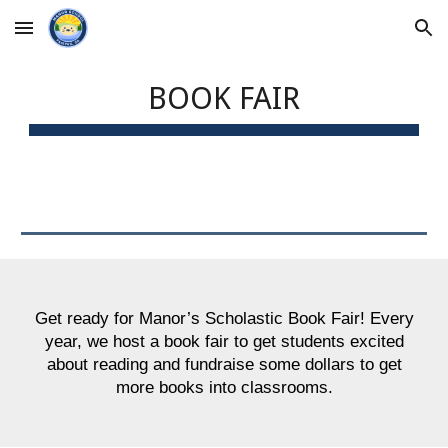
Skip to main content
Skip to navigation
BOOK FAIR
Get ready for Manor’s Scholastic Book Fair! Every
year, we host a book fair to get students excited
about reading and fundraise some dollars to get
more books into classrooms.