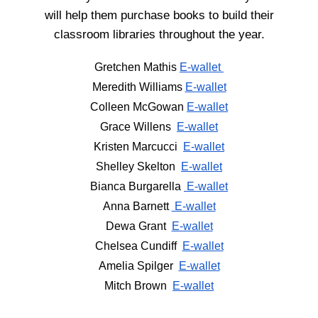
will help them purchase books to build their
classroom libraries throughout the year.
Gretchen Mathis
E-wallet
Meredith Williams
E-wallet
Colleen McGowan
E-wallet
Grace Willens
E-wallet
Kristen Marcucci
E-wallet
Shelley Skelton
E-wallet
Bianca Burgarella
E-wallet
Anna Barnett
E-wallet
Dewa Grant
E-wallet
Chelsea Cundiff
E-wallet
Amelia Spilger
E-wallet
Mitch Brown
E-wallet