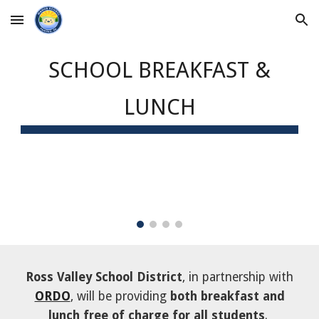
Skip to main content
Skip to navigation
SCHOOL
BREAKFAST &
LUNCH
Ross Valley School District
, in partnership with
ORDO
, will be providing
both breakfast and
lunch free of charge for all students
.