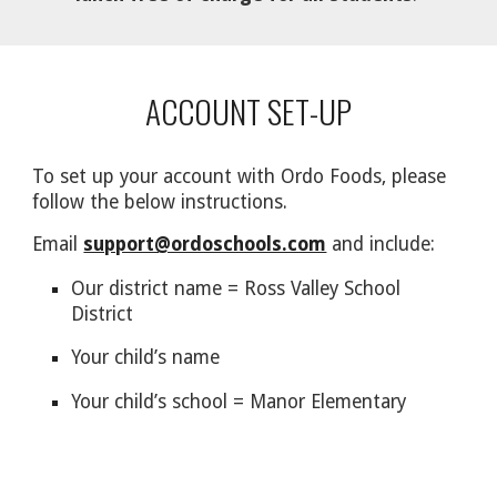
ACCOUNT SET-UP
To set up your account with Ordo Foods, please
follow the below instructions.
Email
support@ordoschools.com
and include:
Our district name = Ross Valley School
District
Your child’s name
Your child’s school = Manor Elementary