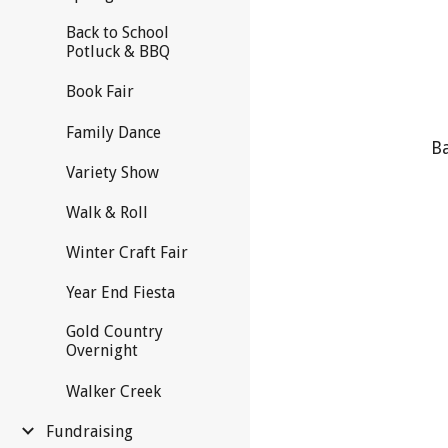
Back to School
Potluck & BBQ
Book Fair
Family Dance
Ba
Variety Show
Walk & Roll
Winter Craft Fair
Year End Fiesta
Gold Country
Overnight
Walker Creek
Fundraising