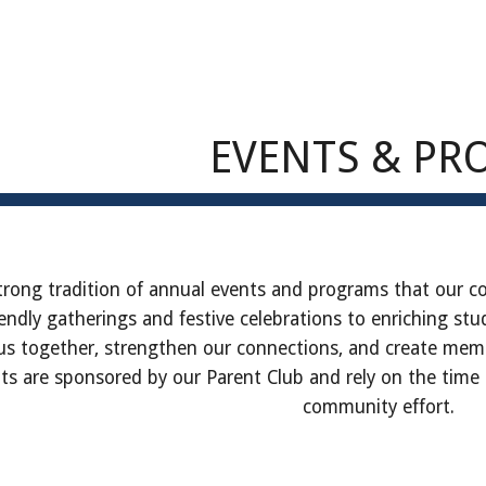
ip to main content
Skip to navigat
EVENTS & P
rong tradition of annual events and programs that our c
endly gatherings and festive celebrations to enriching stu
s together, strengthen our connections, and create memor
ts are sponsored by our Parent Club and rely on the time
community effort.