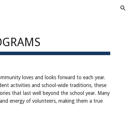
ion
ROGRAMS
ommunity loves and looks forward to each year.
dent activities and school-wide traditions, these
ies that last well beyond the school year. Many
 and energy of volunteers, making them a true