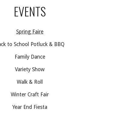
EVENTS
Spring Faire
ck to School Potluck & BBQ
Family Dance
Variety Show
Walk & Roll
Winter Craft Fair
Year End Fiesta