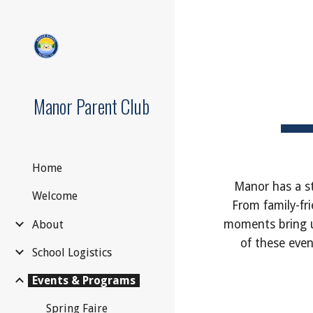
Sk
Manor Parent Club
Home
Manor has a st
Welcome
From family-fri
moments bring u
About
of these even
School Logistics
Events & Programs
Spring Faire