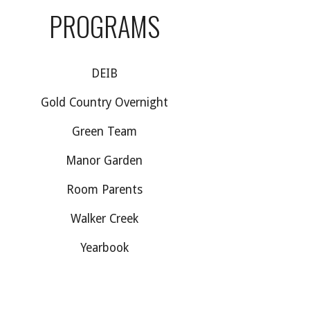
PROGRAMS
DEIB
Gold Country Overnight
Green Team
Manor Garden
Room Parents
Walker Creek
Yearbook