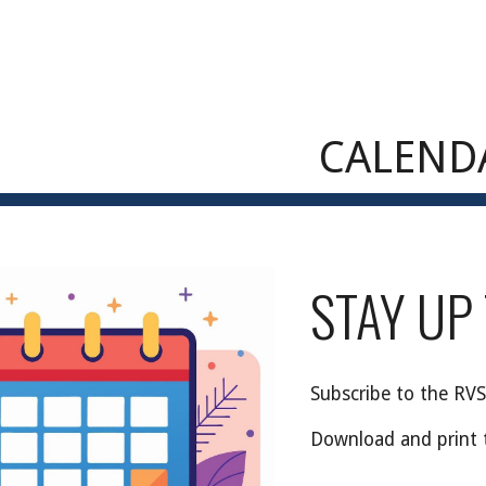
ip to main content
Skip to navigat
CALEND
STAY UP
Subscribe
to the RVS
Download and print 