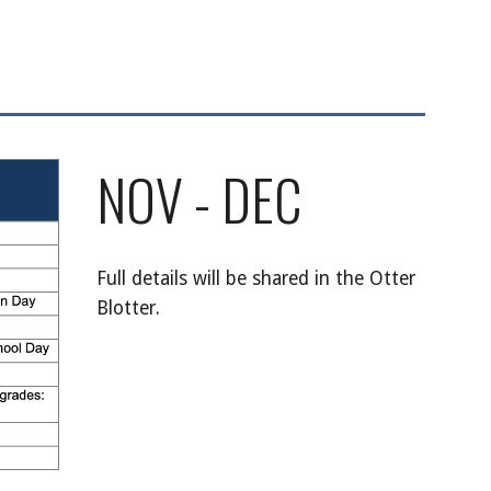
NOV - DEC
Full details will be shared in the Otter
Blotter.