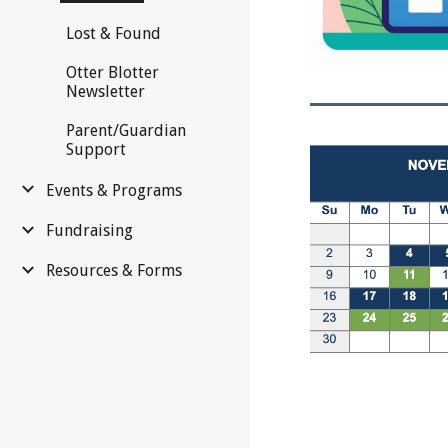
Lost & Found
Otter Blotter
Newsletter
Parent/Guardian
Support
Events & Programs
Fundraising
Resources & Forms