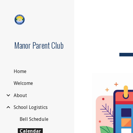
Sk
Manor Parent Club
Home
Welcome
About
School Logistics
Bell Schedule
Calendar