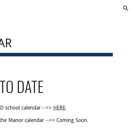
ion
AR
 TO DATE
D school calendar -->>
HERE
.
the Manor calendar -->>
Coming Soon
.