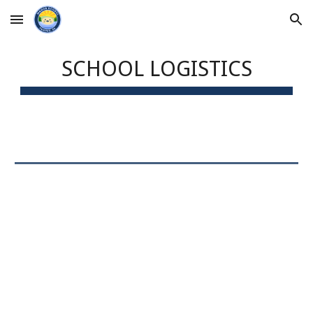
Skip to main content
Skip to navigation
SCHOOL LOGISTICS