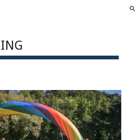
ion
SING