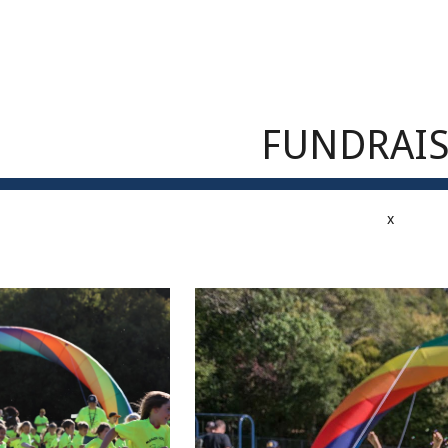
ip to main content
Skip to navigat
FUNDRAI
x