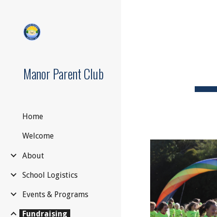
Sk
Manor Parent Club
Home
Welcome
About
School Logistics
Events & Programs
Fundraising