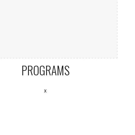
PROGRAMS
x