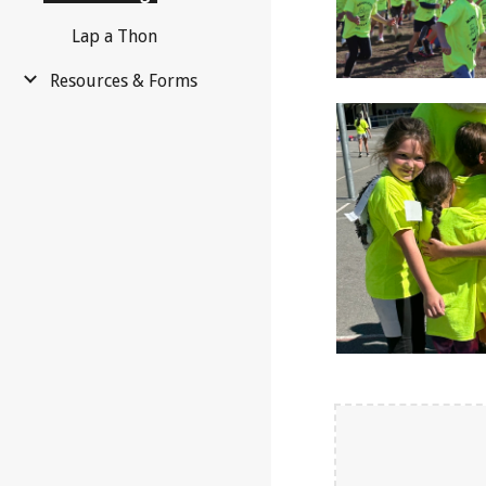
Lap a Thon
Resources & Forms