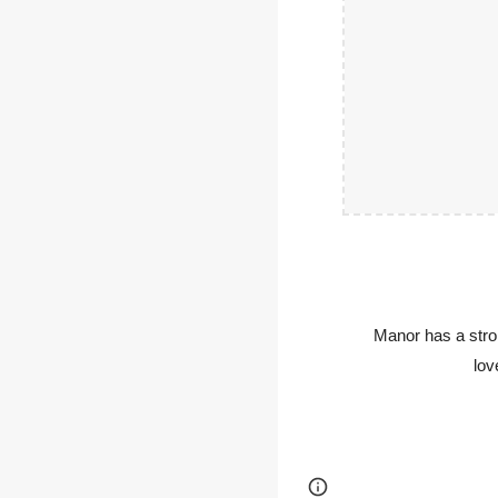
Manor has a stro
lov
Page
Report abus