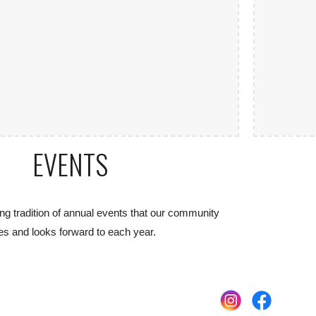
EVENTS
ng tradition of annual events that our community
es and looks forward to each year.
e