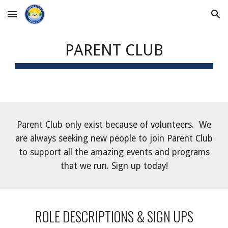
Skip to main content
Skip to navigation
PARENT CLUB
Parent Club only exist because of volunteers. We
are always seeking new people to join Parent Club
to support all the amazing events and programs
that we run. Sign up today!
ROLE DESCRIPTIONS & SIGN UPS