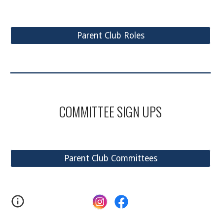
Parent Club Roles
COMMITTEE
SIGN UPS
Parent Club Committees