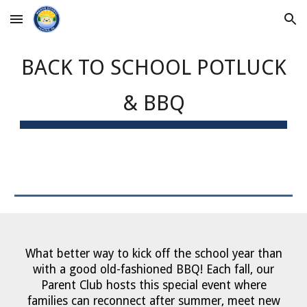
Skip to main content
Skip to navigation
BACK TO SCHOOL POTLUCK
& BBQ
What better way to kick off the school year than
with a good old-fashioned BBQ!
Each fall, our
Parent Club hosts this special event where
families can reconnect after summer, meet new