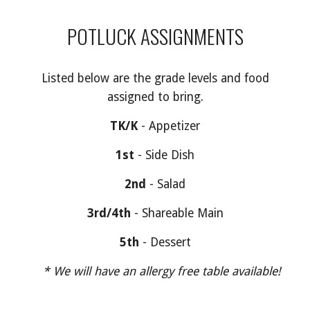
POTLUCK ASSIGNMENTS
Listed below are the
grade levels and food
assigned to bring.
TK/K
-
Appetizer
1st
- S
ide Dish
2nd
-
Salad
3rd/4th
- Shar
eable Main
5th
-
Dessert
* We will have an allergy free table available!