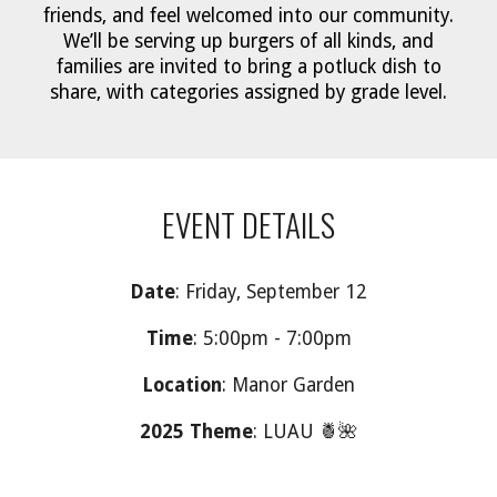
friends, and feel welcomed into our community.
We’ll be serving up burgers of all kinds, and
families are invited to bring a potluck dish to
share, with categories assigned by grade level.
EVENT DETAILS
Date
: Friday, September 12
Time
: 5:00pm - 7:00pm
Location
: Manor Garden
2025 Theme
: LUAU 🍍🌺